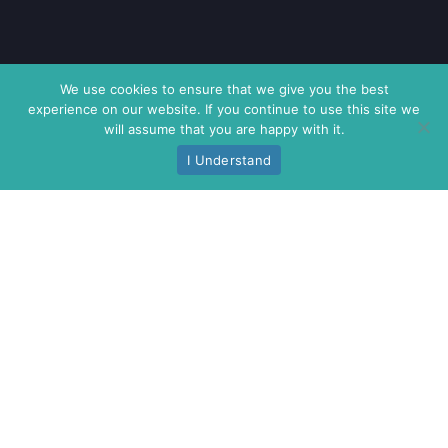
We use cookies to ensure that we give you the best
experience on our website. If you continue to use this site we
will assume that you are happy with it.
I Understand