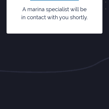
A marina specialist will be
in contact with you shortly.