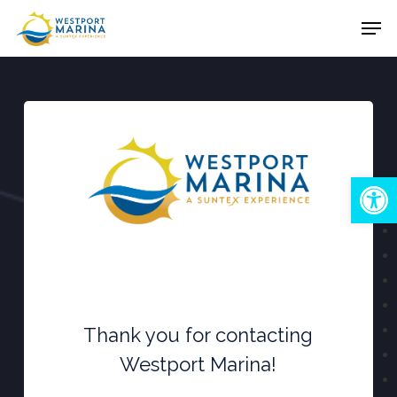
Skip
Men
to
Close
main
Menu
content
Open
Thank you for contacting
Westport Marina!